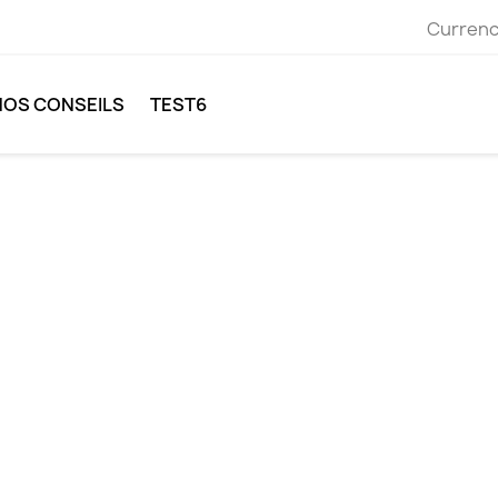
Currenc
NOS CONSEILS
TEST6