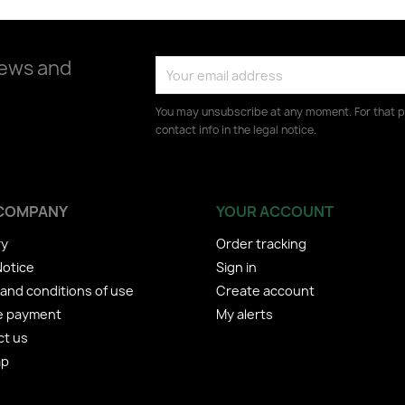
news and
You may unsubscribe at any moment. For that p
contact info in the legal notice.
COMPANY
YOUR ACCOUNT
ry
Order tracking
Notice
Sign in
and conditions of use
Create account
e payment
My alerts
ct us
ap
s