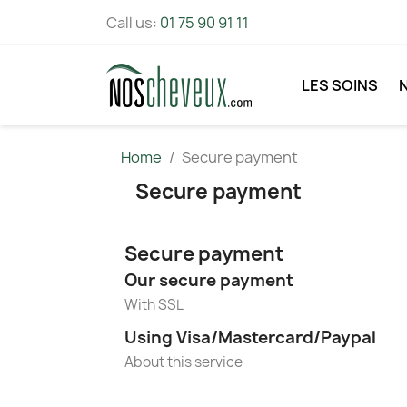
Call us:
01 75 90 91 11
LES SOINS
Home
Secure payment
Secure payment
Secure payment
Our secure payment
With SSL
Using Visa/Mastercard/Paypal
About this service