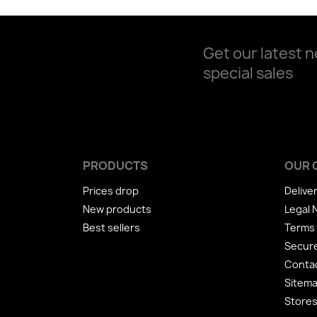
Get our latest 
special sales
PRODUCTS
OUR 
Prices drop
Delive
New products
Legal 
Best sellers
Terms 
Secur
Conta
Sitem
Store