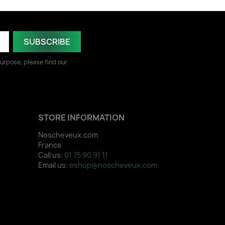
urpose, please find our
STORE INFORMATION
Noscheveux.com
France
Call us:
01 75 90 91 11
Email us:
eshop@noscheveux.com