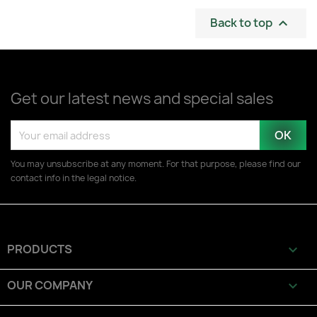
Back to top

Get our latest news and special sales
You may unsubscribe at any moment. For that purpose, please find our
contact info in the legal notice.
PRODUCTS

OUR COMPANY
