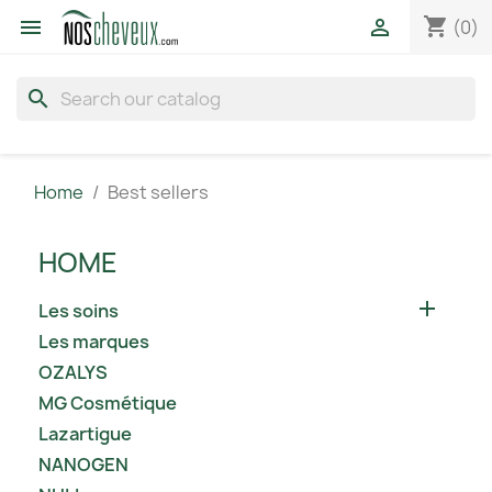
shopping_cart


(0)
search
Home
Best sellers
HOME

Les soins
Les marques
OZALYS
MG Cosmétique
Lazartigue
NANOGEN