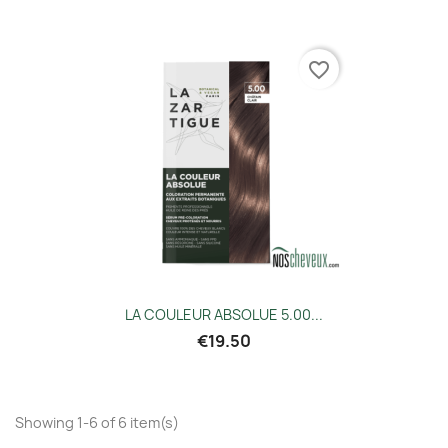
favorite_border
LA COULEUR ABSOLUE 5.00...
€19.50
Showing 1-6 of 6 item(s)