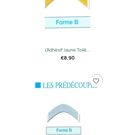
L'Adhésif Jaune Toilé...
€8.90
favorite_border