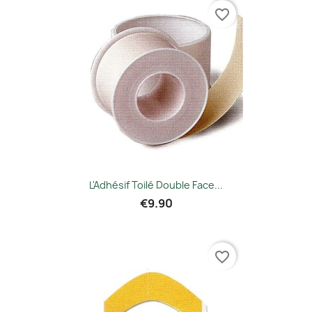
favorite_border
L'Adhésif Toilé Double Face...
€9.90
favorite_border