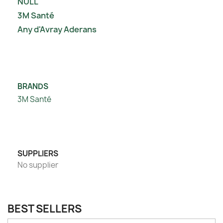
NULL
3M Santé
Any d'Avray Aderans
BRANDS
3M Santé
SUPPLIERS
No supplier
BEST SELLERS