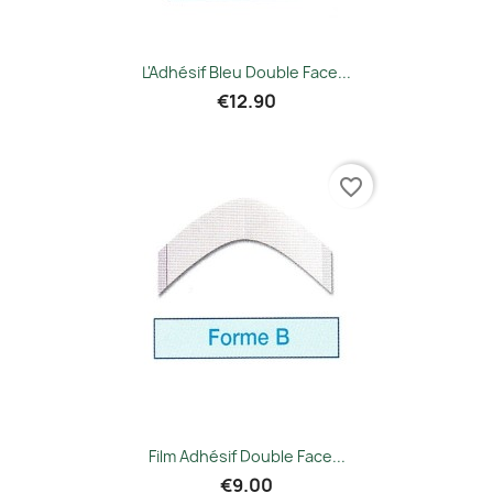
L'Adhésif Bleu Double Face...
€12.90
favorite_border
Film Adhésif Double Face...
€9.00