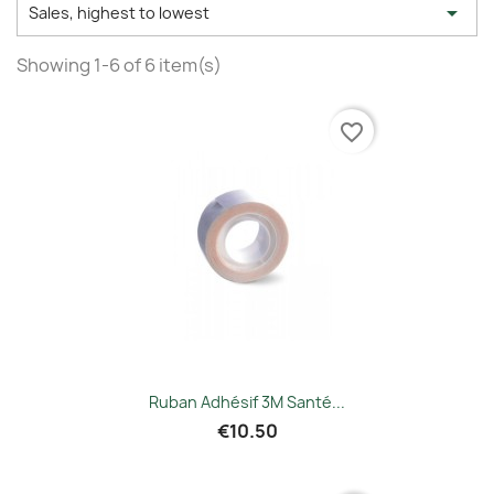

Sales, highest to lowest
Showing 1-6 of 6 item(s)
favorite_border
Ruban Adhésif 3M Santé...
€10.50